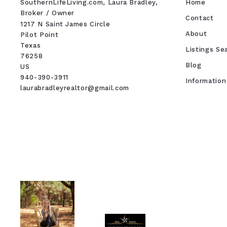
SouthernLifeLiving.com, Laura Bradley, 
Home
Broker / Owner
Contact
1217 N Saint James Circle
About
Pilot Point
Texas 
Listings Se
76258
Blog
US
940-390-3911
Information
laurabradleyrealtor@gmail.com