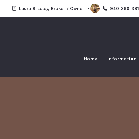
Laura Bradley, Broker / Owner  
940-390-391
Home
Information