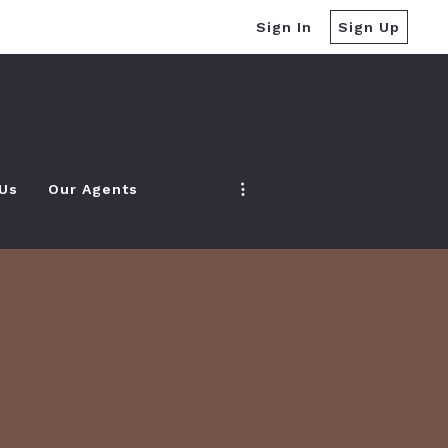
Sign In
Sign Up
 Us
Our Agents