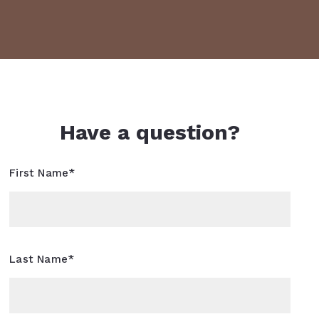
Have a question?
First Name*
Last Name*