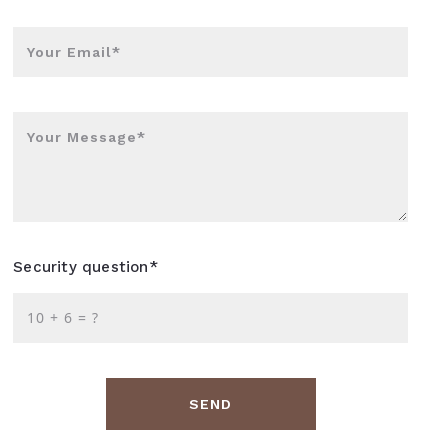
Your Email*
Your Message*
Security question*
+
= ?
SEND