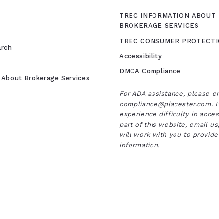
TREC INFORMATION ABOUT
BROKERAGE SERVICES
TREC CONSUMER PROTECTI
arch
Accessibility
DMCA Compliance
 About Brokerage Services
For ADA assistance, please e
compliance@placester.com. I
experience difficulty in acce
part of this website, email u
will work with you to provide
information.