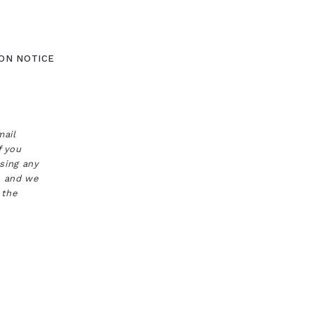
ON NOTICE
mail
f you
ssing any
s, and we
 the