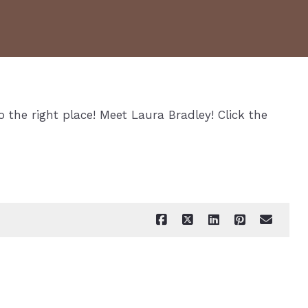
o the right place! Meet Laura Bradley! Click the