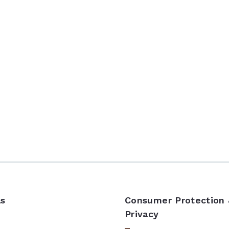
ls
Consumer Protection
Privacy