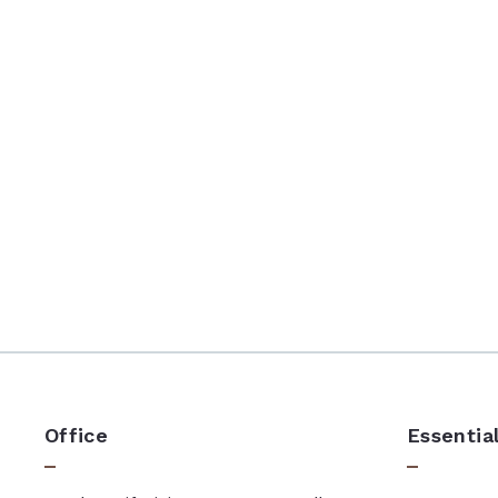
Office
Essentia