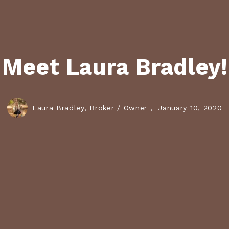
Meet Laura Bradley!
Laura Bradley, Broker / Owner ,
January 10, 2020