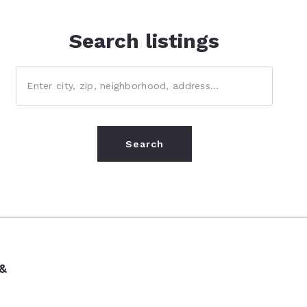
Search listings
Enter city, zip, neighborhood, address…
Type in anything you’re looking for
Search
 &