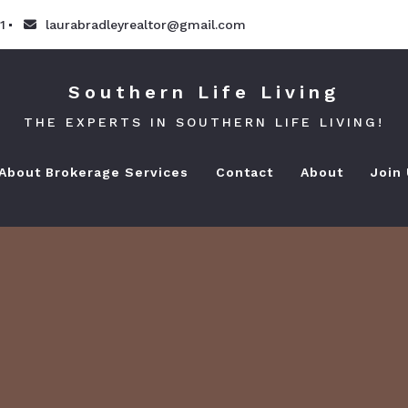
1
laurabradleyrealtor@gmail.com
Southern Life Living
THE EXPERTS IN SOUTHERN LIFE LIVING!
 About Brokerage Services
Contact
About
Join