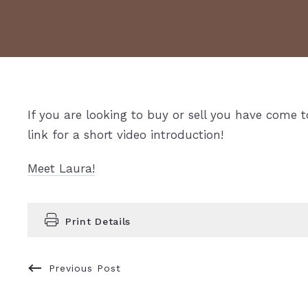
If you are looking to buy or sell you have come t
link for a short video introduction!
Meet Laura!
Print Details
Previous Post