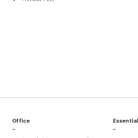
Office
Essentia