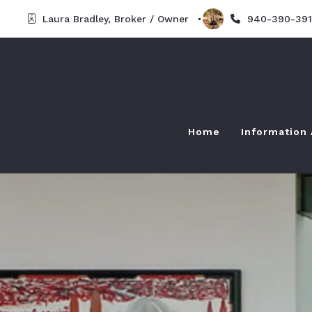
Laura Bradley, Broker / Owner  
940-390-391
Home
Information