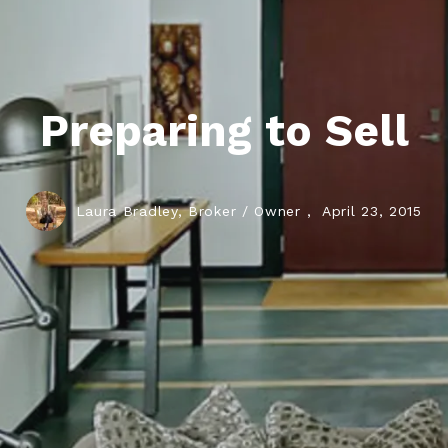
Preparing to Sell
Laura Bradley, Broker / Owner ,
April 23, 2015