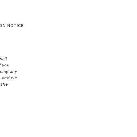
ON NOTICE
mail
f you
ssing any
s, and we
 the