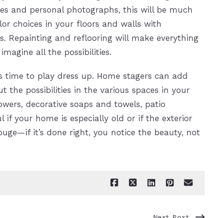
les and personal photographs, this will be much
or choices in your floors and walls with
. Repainting and reflooring will make everything
magine all the possibilities.
’s time to play dress up. Home stagers can add
t the possibilities in the various spaces in your
owers, decorative soaps and towels, patio
 if your home is especially old or if the exterior
ouge—if it’s done right, you notice the beauty, not
Next Post