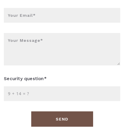
Your Email*
Your Message*
Security question*
+
= ?
SEND