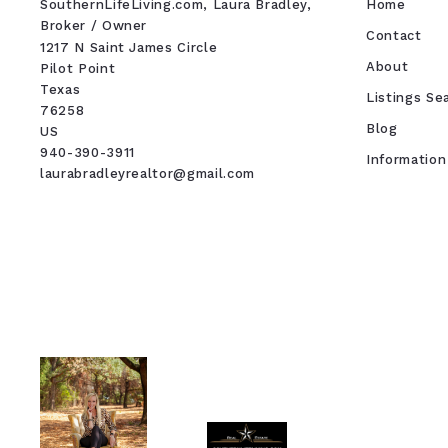
SouthernLifeLiving.com, Laura Bradley, 
Home
Broker / Owner
Contact
1217 N Saint James Circle
About
Pilot Point
Texas 
Listings Se
76258
Blog
US
940-390-3911
Information
laurabradleyrealtor@gmail.com