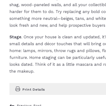
shag, wood-paneled walls, and all your collectib
harder for them to do. Try replacing any bold col
something more neutral—beiges, tans, and whites
look fresh and new, and help prospective buyers i
Stage
. Once your house is clean and updated, it
small details and décor touches that will bring ou
home: lamps, mirrors, throw rugs and pillows, fl
furniture. Home staging can be particularly useful
looks dated. Think of it as a little mascara and r
the makeup.
Print Details
Previous Post