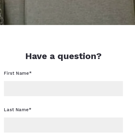
Have a question?
First Name*
Last Name*