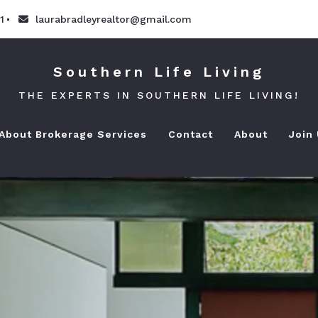
1
laurabradleyrealtor@gmail.com
Southern Life Living
THE EXPERTS IN SOUTHERN LIFE LIVING!
 About Brokerage Services
Contact
About
Join