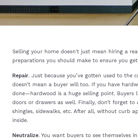
Selling your home doesn′t just mean hiring a realt
preparations you should make to ensure you get t
Repair
. Just because you’ve gotten used to the cr
doesn’t mean a buyer will too. If you have hardwo
done—hardwood is a huge selling point. Buyers li
doors or drawers as well. Finally, don’t forget to
shingles, sidewalks, etc. After all, without curb
inside.
Neutralize
. You want buyers to see themselves in