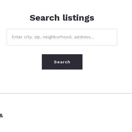
Search listings
Enter city, zip, neighborhood, address…
Type in anything you’re looking for
Search
 &