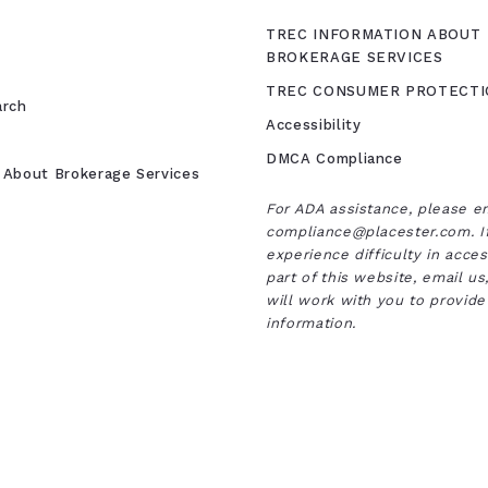
TREC INFORMATION ABOUT
BROKERAGE SERVICES
TREC CONSUMER PROTECTI
arch
Accessibility
DMCA Compliance
 About Brokerage Services
For ADA assistance, please e
compliance@placester.com. I
experience difficulty in acce
part of this website, email u
will work with you to provide
information.