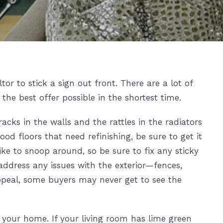
or to stick a sign out front. There are a lot of
he best offer possible in the shortest time.
acks in the walls and the rattles in the radiators
od floors that need refinishing, be sure to get it
ke to snoop around, so be sure to fix any sticky
 address any issues with the exterior—fences,
 appeal, some buyers may never get to see the
 your home. If your living room has lime green