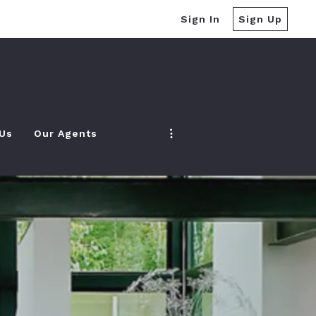
Sign In
Sign Up
 Us
Our Agents