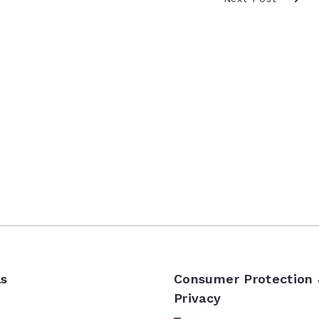
ls
Consumer Protection
Privacy