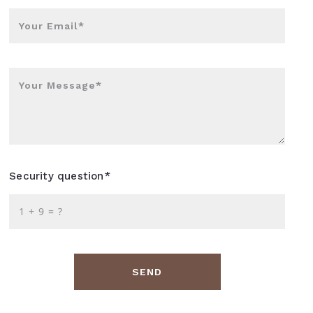
Your Email*
Your Message*
Security question*
+
= ?
SEND