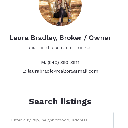
Laura Bradley, Broker / Owner
Your Local Real Estate Experts!
M: (940) 390-3911
E: laurabradleyrealtor@gmail.com
Search listings
Enter city, zip, neighborhood, address…